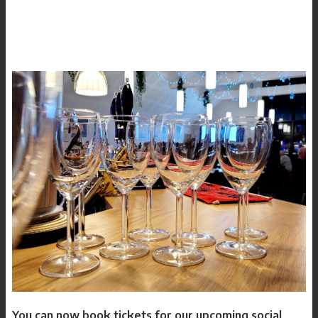
Our history
News
Archive
You can now book tickets for our upcoming social
Log In