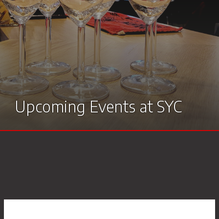
Members
Room hire
Upcoming Events at SYC
Racing results
Stow’s Restaurant