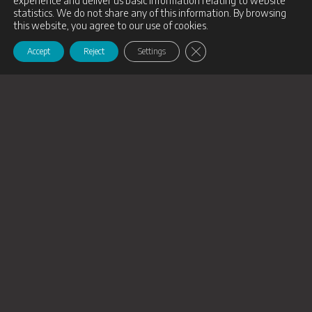
experience and deliver us basic information relating to website
statistics. We do not share any of this information. By browsing
this website, you agree to our use of cookies.
Close GDPR Cookie Banne
Accept
Reject
Settings
Follow us