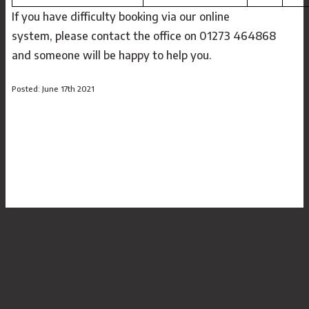
If you have difficulty booking via our online
system, please contact the office on 01273 464868
and someone will be happy to help you.
Posted: June 17th 2021