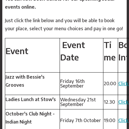
events online.
Just click the link below and you will be able to book
your place, select your menu choices and pay in one go!
Event
Ti
Bo
Event
Date
me
In
Jazz with Bessie's
Friday 16th
20.00
Click
Grooves
September
Ladies Lunch at Stow's
Wednesday 21st
12.30
Click
September
October's Club Night -
Friday 7th October
19.00
Click
Indian Night