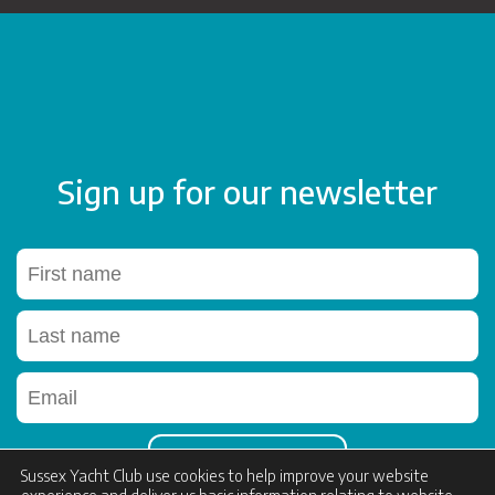
Sign up for our newsletter
Sussex Yacht Club use cookies to help improve your website