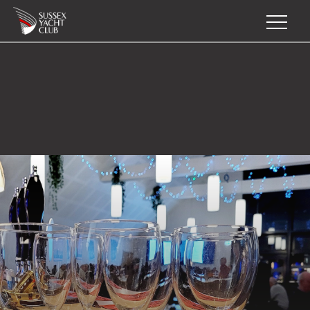
Home
Join
Sail
Training